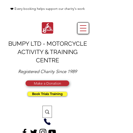
❤️ Every booking helps support our charity's work
BUMPY LTD - MOTORCYCLE
ACTIVITY & TRAINING
CENTRE
Registered Charity Since 1989
Make a Donation
Book Trials Training