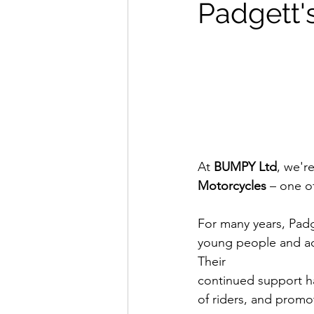
Padgett'
At 
BUMPY Ltd
, we'r
Motorcycles
 – one o
For many years, Padg
young people and adu
Their 
continued support ha
of riders, and promo