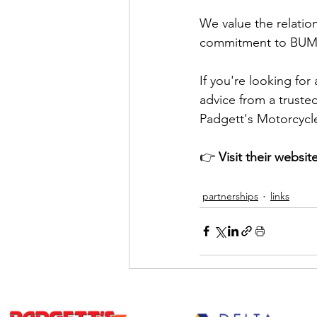
We value the relation
commitment to BUMP
If you're looking for
advice from a truste
Padgett's Motorcycl
👉 
Visit their website
partnerships
links