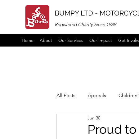
BUMPY LTD - MOTORCYCL
Registered Charity Since 1989
Home
About
Our Services
Our Impact
Get Involv
All Posts
Appeals
Children
Jun 30
Vacancies
links
partne
Proud to