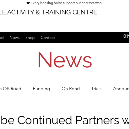
❤️ Every booking helps support our charity's work
E ACTIVITY & TRAINING CENTRE
01
ed
News
Shop
Contact
News
's Off Road
Funding
On Road
Trials
Announ
rships
 be Continued Partners w