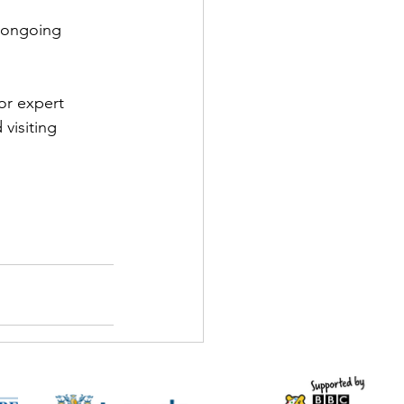
r ongoing 
or expert 
visiting 