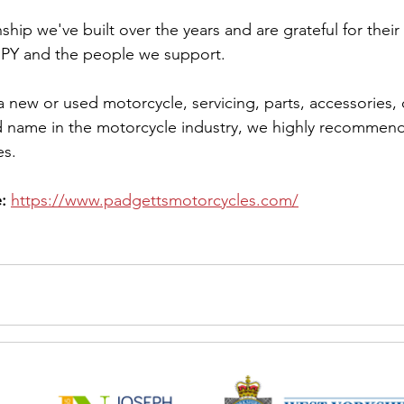
ship we've built over the years and are grateful for thei
Y and the people we support.
 a new or used motorcycle, servicing, parts, accessories, 
d name in the motorcycle industry, we highly recommend 
es.
:
https://www.padgettsmotorcycles.com/