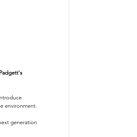
Padgett's 
introduce 
le environment. 
next generation 