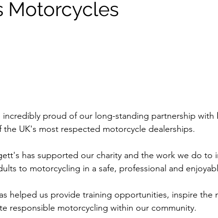
s Motorcycles
e incredibly proud of our long-standing partnership with 
f the UK's most respected motorcycle dealerships.
ett's has supported our charity and the work we do to 
lts to motorcycling in a safe, professional and enjoyab
s helped us provide training opportunities, inspire the 
te responsible motorcycling within our community.