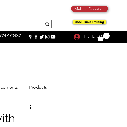
Make a Donation
Book Trials Training
924 470432
Log In
cements
Products
ith