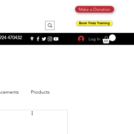
Make a Donation
Book Trials Training
924 470432
Log In
cements
Products