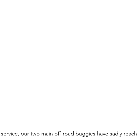
ul service, our two main off-road buggies have sadly reac