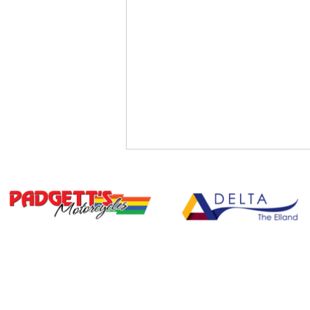
BU
Free Summer Activities for
Children Aged 8–15