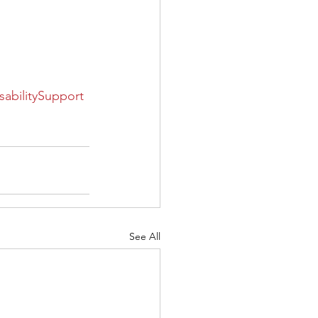
sabilitySupport
See All