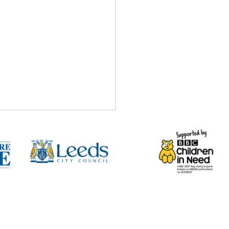
ntre
 Chance to Change
ect