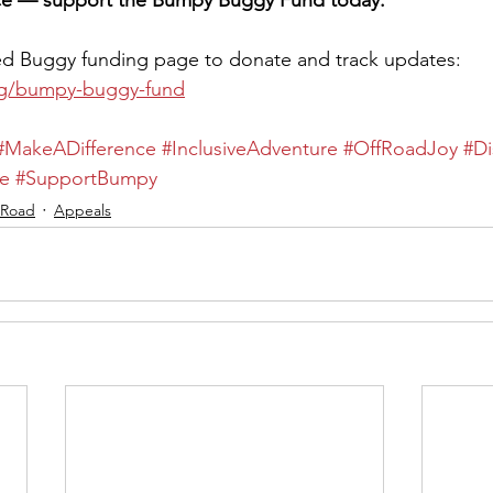
nce — support the Bumpy Buggy Fund today.
ed Buggy funding page to donate and track updates: 
rg/bumpy-buggy-fund
#MakeADifference
#InclusiveAdventure
#OffRoadJoy
#Di
e
#SupportBumpy
 Road
Appeals