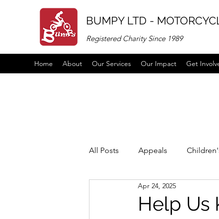
BUMPY LTD - MOTORCYCL
Registered Charity Since 1989
Home
About
Our Services
Our Impact
Get Involv
All Posts
Appeals
Children
Apr 24, 2025
Vacancies
links
partne
Help Us 