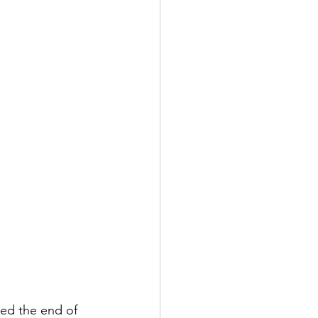
hed the end of 