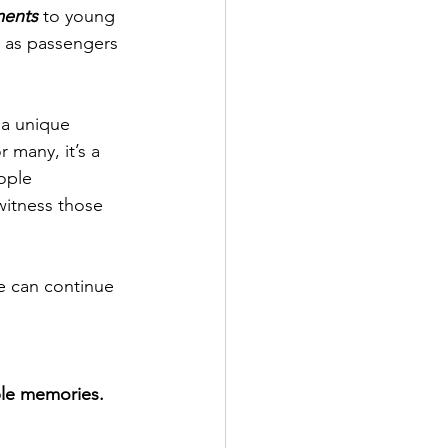
ments
 to young 
e as passengers 
a unique 
 many, it’s a 
ople 
witness those 
e can continue 
ble memories.