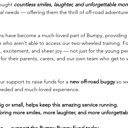
ought 
countless smiles, laughter, and unforgettable mo
al needs — offering them the thrill of off-road adventur
ons have become a much-loved part of Bumpy, providing 
 who aren’t able to access our two-wheeled training. For
om, excitement, and sheer joy — not just for the young pe
 for their parents, carers, and our own team who get to 
r support to raise funds for a 
new off-road buggy
 so w
needed and much-loved experience.
g or small, helps keep this amazing service running.
bring more smiles, more laughter, and more unforgetta