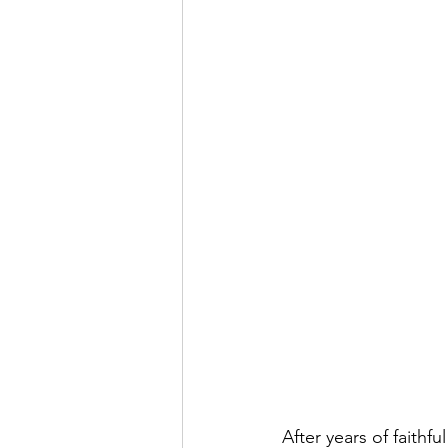
After years of faithf