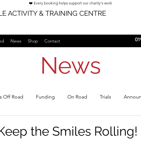
❤️ Every booking helps support our charity's work
E ACTIVITY & TRAINING CENTRE
01
ed
News
Shop
Contact
News
's Off Road
Funding
On Road
Trials
Announ
rships
Keep the Smiles Rolling!