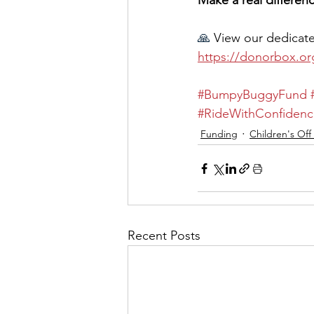
Make a real differe
🙏
 View our dedicat
https://donorbox.o
#BumpyBuggyFund
#RideWithConfidenc
Funding
Children's Off
Recent Posts