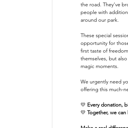
the road. They’ve br
people with addition
around our park.
These special sessi
opportunity for those
first taste of freed
themselves, but also
magic moments.
We urgently need you
offering this much-
💛 
Every donation, bi
💛 
Together, we can 