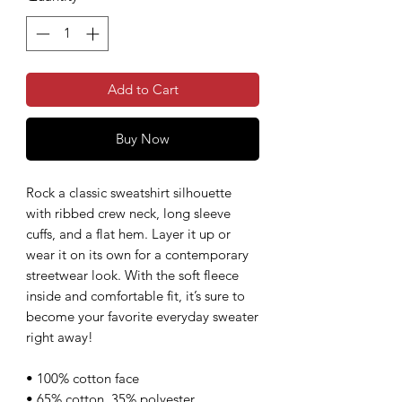
Add to Cart
Buy Now
Rock a classic sweatshirt silhouette
with ribbed crew neck, long sleeve
cuffs, and a flat hem. Layer it up or
wear it on its own for a contemporary
streetwear look. With the soft fleece
inside and comfortable fit, it’s sure to
become your favorite everyday sweater
right away!
• 100% cotton face
• 65% cotton, 35% polyester