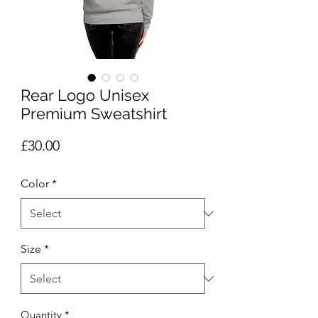
Rear Logo Unisex
Premium Sweatshirt
Price
£30.00
Color
*
Size
*
Quantity
*