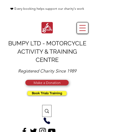
❤️ Every booking helps support our charity's work
BUMPY LTD - MOTORCYCLE
ACTIVITY & TRAINING
CENTRE
Registered Charity Since 1989
Make a Donation
Book Trials Training