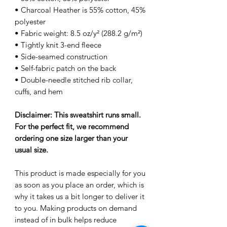
• Charcoal Heather is 55% cotton, 45%
polyester
• Fabric weight: 8.5 oz/y² (288.2 g/m²)
• Tightly knit 3-end fleece
• Side-seamed construction
• Self-fabric patch on the back
• Double-needle stitched rib collar,
cuffs, and hem
Disclaimer: This sweatshirt runs small.
For the perfect fit, we recommend
ordering one size larger than your
usual size.
This product is made especially for you
as soon as you place an order, which is
why it takes us a bit longer to deliver it
to you. Making products on demand
instead of in bulk helps reduce