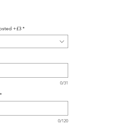
ale
ice
Posted +£3
*
0/31
*
0/120