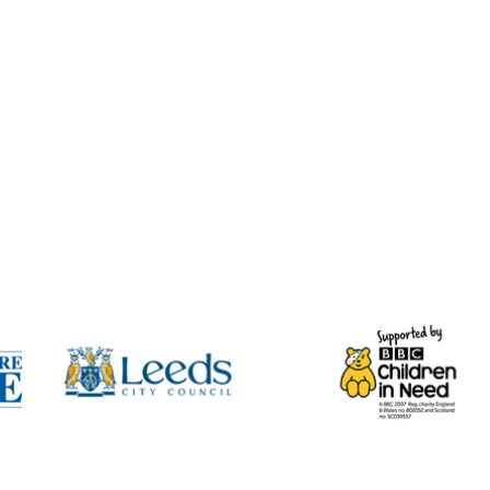
t arrive at the same time, so
minutes for both to come through.
ur spam/junk folder if you do not
hysical Voucher Posted’ option,
 the digital version(s) by email in
ical voucher(s).
 when a physical voucher order is
n handwrite your Gift Voucher and
d post it either the same day or
y, depending on when the order
l Mail First Class, unless you
n from BUMPY Ltd’.
urther email once your voucher has
ady for collection.
cher, the recipient must contact
availability and make a booking
her number provided.
lid for 12 months from the date of