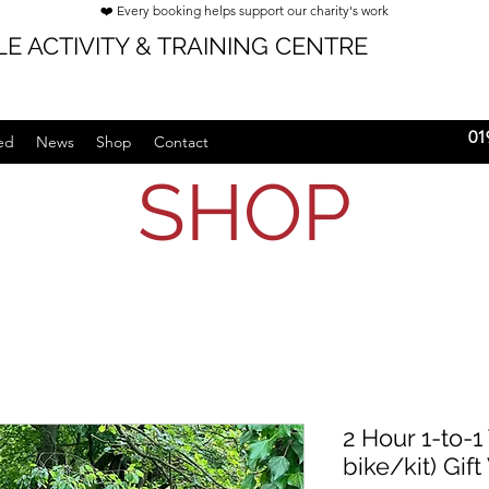
❤️ Every booking helps support our charity's work
E ACTIVITY & TRAINING CENTRE
01
ed
News
Shop
Contact
SHOP
2 Hour 1-to-1
bike/kit) Gif