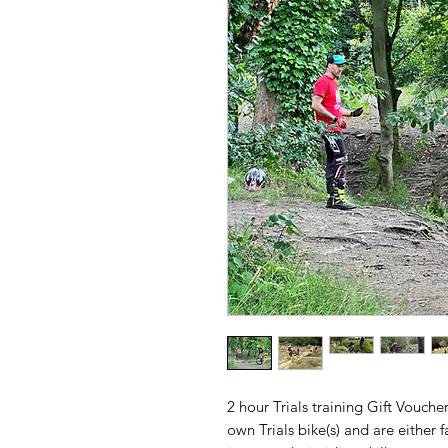
2 hour Trials training Gift Vouche
own Trials bike(s) and are either f