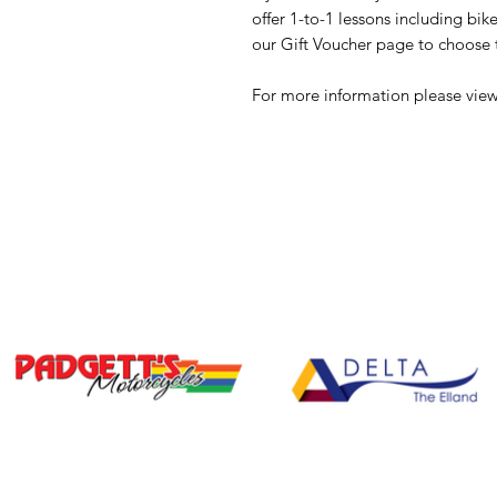
offer 1-to-1 lessons including bi
our Gift Voucher page to choose t
For more information please view 