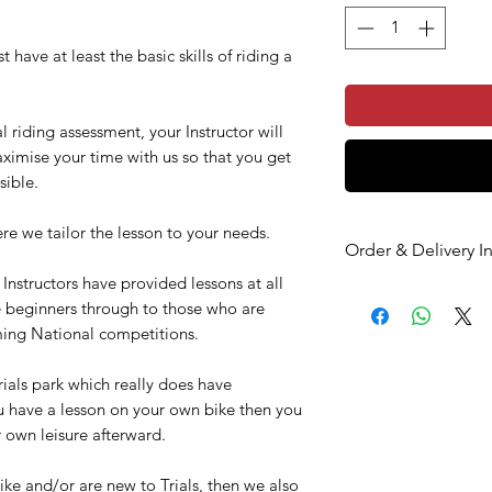
 have at least the basic skills of riding a
l riding assessment, your Instructor will
ximise your time with us so that you get
sible.
re we tailor the lesson to your needs.
Order & Delivery I
nstructors have provided lessons at all
PLEASE MAKE SUR
te beginners through to those who are
CHECK YOUR EMAI
oming National competitions.
If you choose the ‘P
and the delivery addr
ials park which really does have
address, please ensu
u have a lesson on your own bike then you
address during chec
r own leisure afterward.
Once you have placed
an order confirm
ike and/or are new to Trials, then we also
a second email c