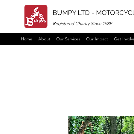
BUMPY LTD - MOTORCYCL
Registered Charity Since 1989
Home
About
Our Services
Our Impact
Get Involv