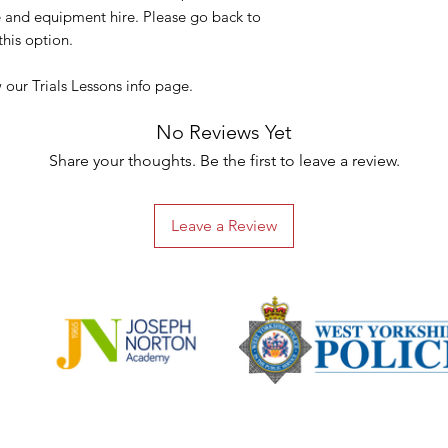
voucher(s).
ke and equipment hire. Please go back to
These emails may no
his option.
please allow a few 
Please also check yo
our Trials Lessons info page.
receive either email.
If you choose the ‘P
No Reviews Yet
you will still receive
Share your thoughts. Be the first to leave a review.
addition to the phys
Our system alerts us
placed. We will the
Leave a Review
personal message an
the next working da
was placed, via Roya
selected ‘Collectio
You will receive a f
been posted or is re
To redeem a Gift Vou
BUMPY Ltd to check 
using the Gift Vouc
Gift Vouchers are va