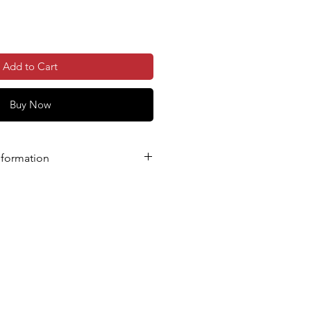
Add to Cart
Buy Now
nformation
E YOU ENTER AND DOUBLE-
L ADDRESS CORRECTLY.
hysical Voucher Posted’ option
ess is different from the billing
re you enter the correct delivery
kout.
 your order, you will receive:
ation email, and
ontaining links to download your