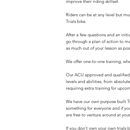
improve their riding skillset.
Riders can be at any level but must
Trials bike.
After a few questions and an initia
go through a plan of action to ma
as much out of your lesson as pos
We offer one-to-one training, whe
Our ACU approved and qualified I
levels and abilities, from absolu
requiring extra training for upc
We have our own purpose built Tr
something for everyone and if yo
are free to venture around at you
If you don't own your own trials b