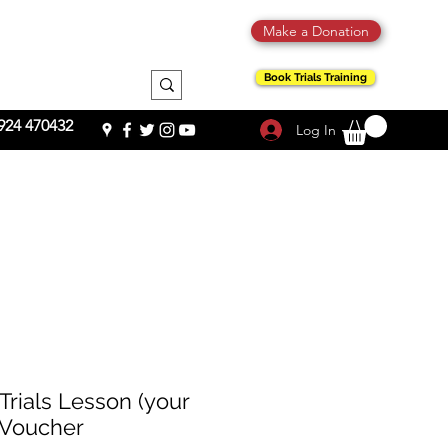
Make a Donation
Book Trials Training
924 470432
Log In
 Trials Lesson (your
t Voucher