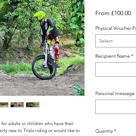
S
From
£100.00
Pr
Physical Voucher 
Select
Recipient Name
*
Personal message
r for adults or children who have their
airly new to Trials riding or would like to
Quantity
*