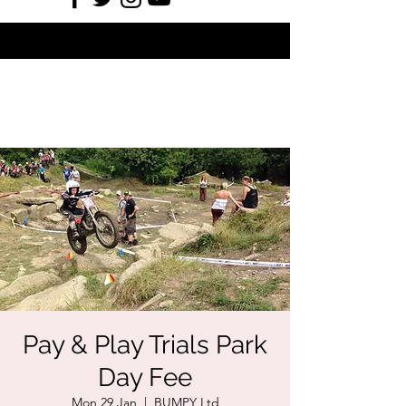
Pay & Play Trials Park
Day Fee
Mon 29 Jan
  |  
BUMPY Ltd