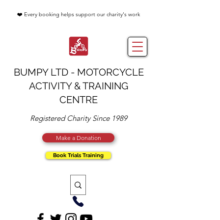
❤️ Every booking helps support our charity's work
BUMPY LTD - MOTORCYCLE
ACTIVITY & TRAINING
CENTRE
Registered Charity Since 1989
Make a Donation
Book Trials Training