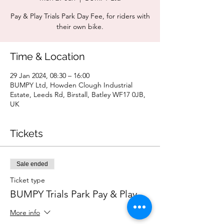
Pay & Play Trials Park Day Fee, for riders with
their own bike.
Time & Location
29 Jan 2024, 08:30 – 16:00
BUMPY Ltd, Howden Clough Industrial
Estate, Leeds Rd, Birstall, Batley WF17 0JB,
UK
Tickets
Sale ended
Ticket type
BUMPY Trials Park Pay & Play
More info