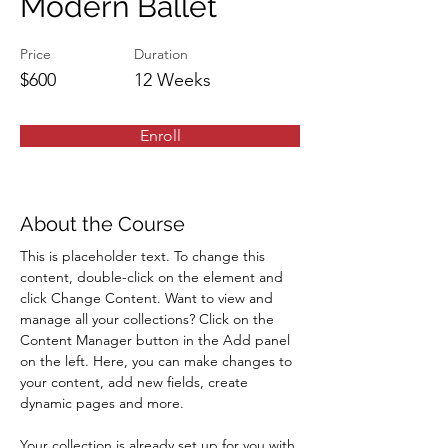
Modern Ballet
Price
Duration
$600
12 Weeks
Enroll
About the Course
This is placeholder text. To change this 
content, double-click on the element and 
click Change Content. Want to view and 
manage all your collections? Click on the 
Content Manager button in the Add panel 
on the left. Here, you can make changes to 
your content, add new fields, create 
dynamic pages and more.
Your collection is already set up for you with 