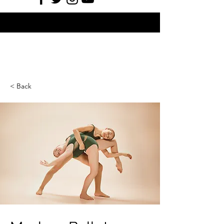
< Back