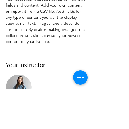
fields and content. Add your own content 
or import it from a CSV file. Add fields for 
any type of content you want to display, 
such as rich text, images, and videos. Be 
sure to click Sync after making changes in a 
collection, so visitors can see your newest 
content on your live site. 
Your Instructor
Ashley Amerson
This is placeholder text. To change this
content, double-click on the element and