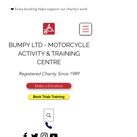
❤️ Every booking helps support our charity's work
BUMPY LTD - MOTORCYCLE
ACTIVITY & TRAINING
CENTRE
Registered Charity Since 1989
Make a Donation
Book Trials Training